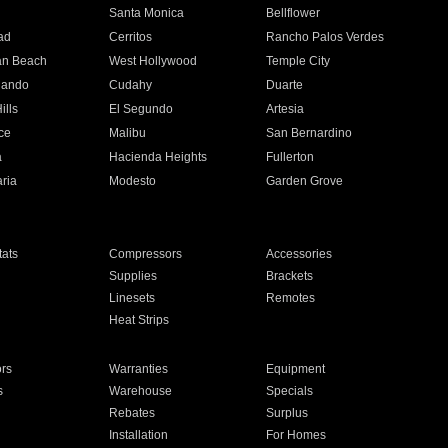
n
Santa Monica
Bellflower
ad
Cerritos
Rancho Palos Verdes
an Beach
West Hollywood
Temple City
nando
Cudahy
Duarte
ills
El Segundo
Artesia
ce
Malibu
San Bernardino
a
Hacienda Heights
Fullerton
ria
Modesto
Garden Grove
ats
Compressors
Accessories
Supplies
Brackets
Linesets
Remotes
Heat Strips
ors
Warranties
Equipment
s
Warehouse
Specials
Rebates
Surplus
Installation
For Homes