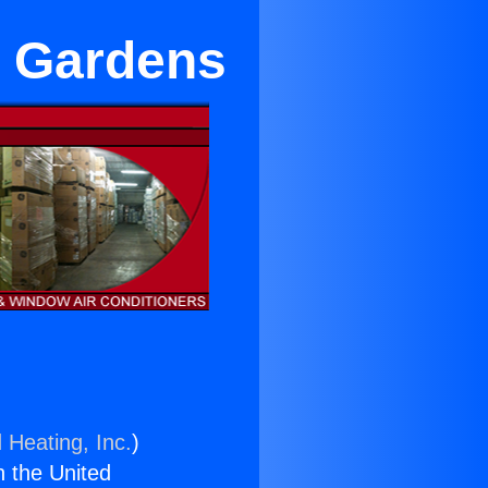
l Gardens
 Heating, Inc.
)
n the United