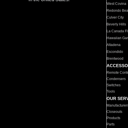
West Covina
Redondo Be
Culver City
Beverly Hills
La Canada Fli
Hawaiian Ga
Altadena
Escondido
Brentwood
ACCESSO
Remote Contr
Condensers
Switches
Tools
OUR SER
Manufacturer
Closeouts
Products
Parts