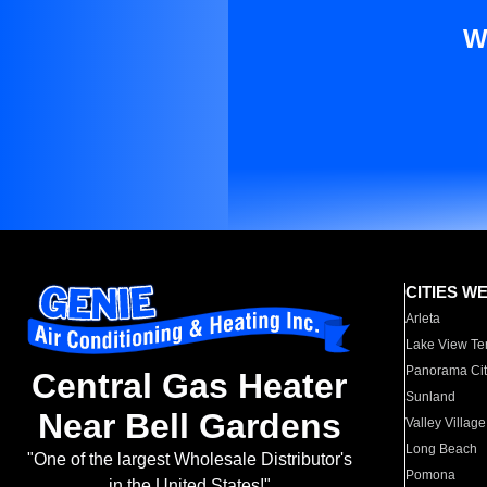
W
CITIES W
Arleta
Lake View Te
Panorama Cit
Central Gas Heater
Sunland
Near Bell Gardens
Valley Village
Long Beach
"One of the largest Wholesale Distributor's
Pomona
in the United States!"