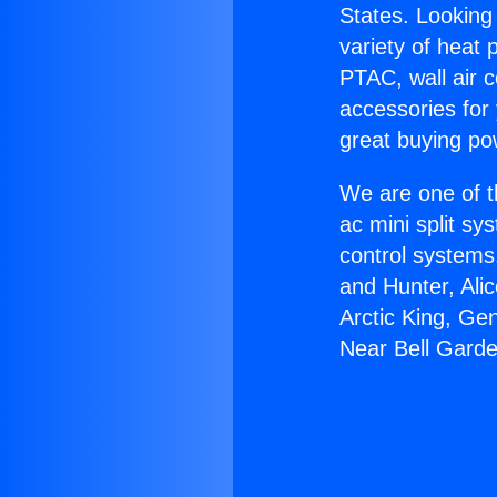
States. Looking 
variety of heat 
PTAC, wall air c
accessories for
great buying po
We are one of t
ac mini split sy
control systems
and Hunter, Ali
Arctic King, Ge
Near Bell Gard