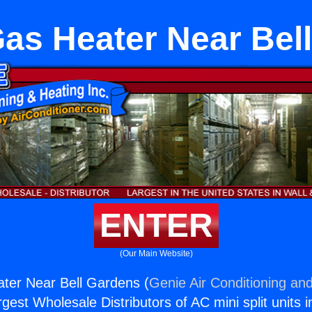
Gas Heater Near Bel
ENTER
(Our Main Website)
ter Near Bell Gardens (
Genie Air Conditioning and
rgest Wholesale Distributors of AC mini split units i