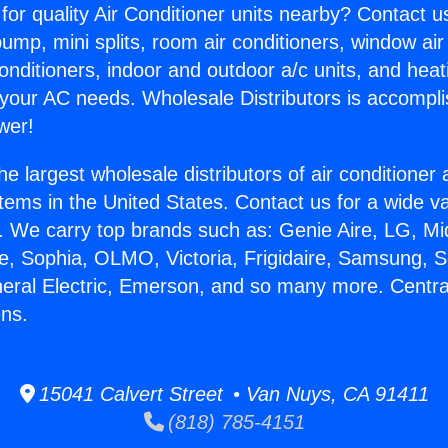
for quality Air Conditioner units nearby? Contact u
pump, mini splits, room air conditioners, window air
onditioners, indoor and outdoor a/c units, and heat
 your AC needs. Wholesale Distributors is accompl
wer!
he largest wholesale distributors of air conditione
stems in the United States. Contact us for a wide va
. We carry top brands such as: Genie Aire, LG, M
ce, Sophia, OLMO, Victoria, Frigidaire, Samsung, 
neral Electric, Emerson, and so many more. Centr
ens.
15041 Calvert Street • Van Nuys, CA 91411
(818) 785-4151