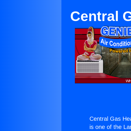
Central 
Central Gas Hea
is one of the La