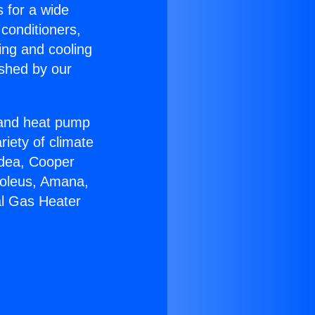
s for a wide
 conditioners,
ing and cooling
ished by our
r and heat pump
riety of climate
idea, Cooper
Soleus, Amana,
al Gas Heater