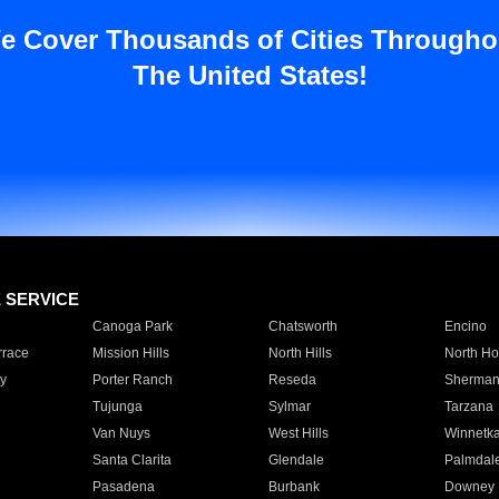
e Cover Thousands of Cities Througho
The United States!
E SERVICE
Canoga Park
Chatsworth
Encino
rrace
Mission Hills
North Hills
North Ho
y
Porter Ranch
Reseda
Sherman
Tujunga
Sylmar
Tarzana
Van Nuys
West Hills
Winnetk
Santa Clarita
Glendale
Palmdal
Pasadena
Burbank
Downey