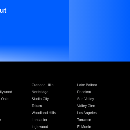
ut
Granada Hills
Lake Balboa
llywood
Northridge
Pacoima
 Oaks
Studio City
Sun Valley
Toluca
Valley Glen
a
Woodland Hills
Los Angeles
e
Lancaster
Torrance
Inglewood
El Monte