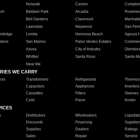
Norwalk
Carson
Compto
ach
Baldwin Park
Arcadia
Roseme
Bell Gardens
Claremont
Manhatt
Lawndale
Maywood
San Fer
ntridge
Lomita
Hermosa Beach
Agoura H
rdens
San Marino
Palos Verdes Estates
Commer
Azusa
City of Industry
Glendor
Whittier
Santa Rosa
Santa Ma
Near Me
RIES WE CARRY
ols
Transformers
Refrigerants
Thermost
Capacitors
Appliances
Inverters
Cassettes
Filters
Sleeves
Coils
Freon
Knobs
VICES
s
Distributors
Wholesalers
Liquidat
Discounts
Financing
Supplier
Supplies
Dealers
Ratings
Sales
Repair
Service