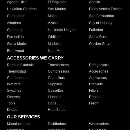
Agoura Hills
El Segundo
Artesia
Hawaiian Gardens
San Marino
Palos Verdes Estates
Commerce
Malibu
San Bernardino
Altadena
Azusa
City of Industry
Glendora
Hacienda Heights
Fullerton
Escondido
Whittier
Santa Rosa
Santa Maria
Modesto
Garden Grove
Brentwood
Near Me
ACCESSORIES WE CARRY
Remote Controls
Transformers
Refrigerants
Thermostats
Compressors
Accessories
Condensers
Capacitors
Appliances
Inverters
Supplies
Brackets
Switches
Cassettes
Filters
Sleeves
Linesets
Remotes
Tools
Coils
Freon
Knobs
Heat Strips
OUR SERVICES
Manufacturers
Distributors
Wholesalers