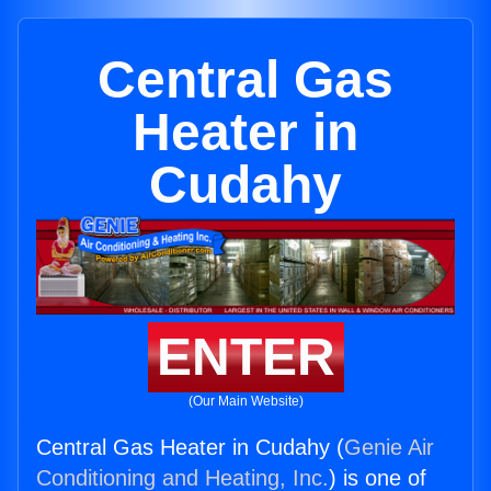
Central Gas
Heater in
Cudahy
ENTER
(Our Main Website)
Central Gas Heater in Cudahy (
Genie Air
Conditioning and Heating, Inc.
) is one of