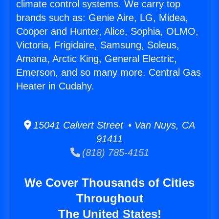
climate control systems. We carry top
brands such as: Genie Aire, LG, Midea,
Cooper and Hunter, Alice, Sophia, OLMO,
Victoria, Frigidaire, Samsung, Soleus,
Amana, Arctic King, General Electric,
Emerson, and so many more. Central Gas
Heater in Cudahy.
15041 Calvert Street • Van Nuys, CA
91411
(818) 785-4151
We Cover Thousands of Cities
Throughout
The United States!