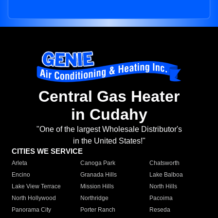
Central Gas Heater
in Cudahy
"One of the largest Wholesale Distributor's
in the United States!"
CITIES WE SERVICE
Arleta
Canoga Park
Chatsworth
Encino
Granada Hills
Lake Balboa
Lake View Terrace
Mission Hills
North Hills
North Hollywood
Northridge
Pacoima
Panorama City
Porter Ranch
Reseda