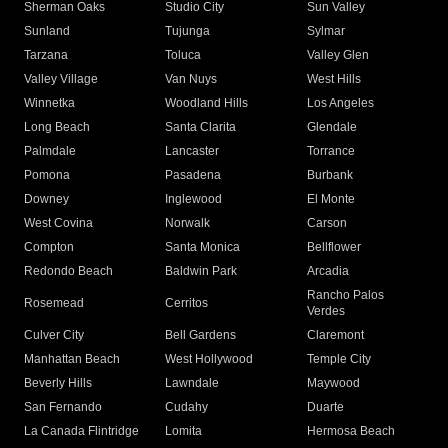
Sherman Oaks
Studio City
Sun Valley
Sunland
Tujunga
Sylmar
Tarzana
Toluca
Valley Glen
Valley Village
Van Nuys
West Hills
Winnetka
Woodland Hills
Los Angeles
Long Beach
Santa Clarita
Glendale
Palmdale
Lancaster
Torrance
Pomona
Pasadena
Burbank
Downey
Inglewood
El Monte
West Covina
Norwalk
Carson
Compton
Santa Monica
Bellflower
Redondo Beach
Baldwin Park
Arcadia
Rancho Palos
Rosemead
Cerritos
Verdes
Culver City
Bell Gardens
Claremont
Manhattan Beach
West Hollywood
Temple City
Beverly Hills
Lawndale
Maywood
San Fernando
Cudahy
Duarte
La Canada Flintridge
Lomita
Hermosa Beach