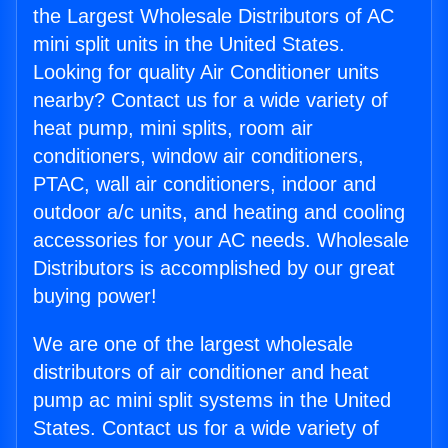
the Largest Wholesale Distributors of AC
mini split units in the United States.
Looking for quality Air Conditioner units
nearby? Contact us for a wide variety of
heat pump, mini splits, room air
conditioners, window air conditioners,
PTAC, wall air conditioners, indoor and
outdoor a/c units, and heating and cooling
accessories for your AC needs. Wholesale
Distributors is accomplished by our great
buying power!
We are one of the largest wholesale
distributors of air conditioner and heat
pump ac mini split systems in the United
States. Contact us for a wide variety of