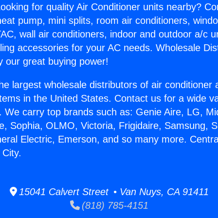
ooking for quality Air Conditioner units nearby? Co
heat pump, mini splits, room air conditioners, windo
AC, wall air conditioners, indoor and outdoor a/c u
ling accessories for your AC needs. Wholesale Dist
 our great buying power!
he largest wholesale distributors of air conditione
stems in the United States. Contact us for a wide va
. We carry top brands such as: Genie Aire, LG, M
ce, Sophia, OLMO, Victoria, Frigidaire, Samsung, 
neral Electric, Emerson, and so many more. Centr
City.
15041 Calvert Street • Van Nuys, CA 91411
(818) 785-4151