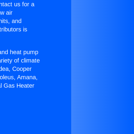
ntact us for a
w air
nits, and
ributors is
r and heat pump
riety of climate
idea, Cooper
Soleus, Amana,
al Gas Heater