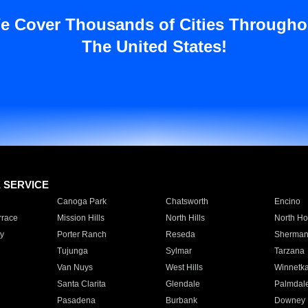
e Cover Thousands of Cities Througho
The United States!
E SERVICE
Canoga Park
Chatsworth
Encino
rrace
Mission Hills
North Hills
North Ho
y
Porter Ranch
Reseda
Sherman
Tujunga
Sylmar
Tarzana
Van Nuys
West Hills
Winnetk
Santa Clarita
Glendale
Palmdal
Pasadena
Burbank
Downey