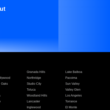
ut
Granada Hills
Lake Balboa
llywood
Northridge
Pacoima
 Oaks
Studio City
Sun Valley
Toluca
Valley Glen
a
Woodland Hills
Los Angeles
e
Lancaster
Torrance
Inglewood
El Monte