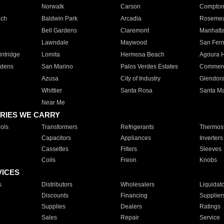
Norwalk
Carson
Compto
ach
Baldwin Park
Arcadia
Roseme
Bell Gardens
Claremont
Manhatt
Lawndale
Maywood
San Fer
ntridge
Lomita
Hermosa Beach
Agoura H
rdens
San Marino
Palos Verdes Estates
Commer
Azusa
City of Industry
Glendor
Whittier
Santa Rosa
Santa Ma
Near Me
RIES WE CARRY
ols
Transformers
Refrigerants
Thermost
Capacitors
Appliances
Inverters
Cassettes
Filters
Sleeves
Coils
Freon
Knobs
VICES
s
Distributors
Wholesalers
Liquidat
Discounts
Financing
Supplier
Supplies
Dealers
Ratings
Sales
Repair
Service