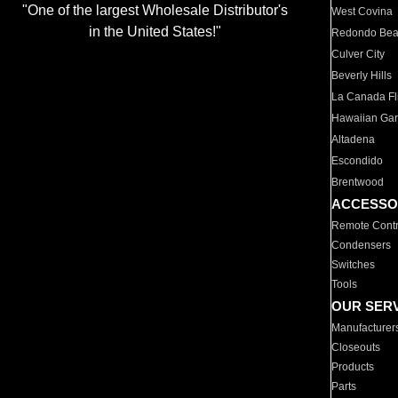
"One of the largest Wholesale Distributor's
West Covina
in the United States!"
Redondo Be
Culver City
Beverly Hills
La Canada Fli
Hawaiian Ga
Altadena
Escondido
Brentwood
ACCESSO
Remote Contr
Condensers
Switches
Tools
OUR SER
Manufacturer
Closeouts
Products
Parts