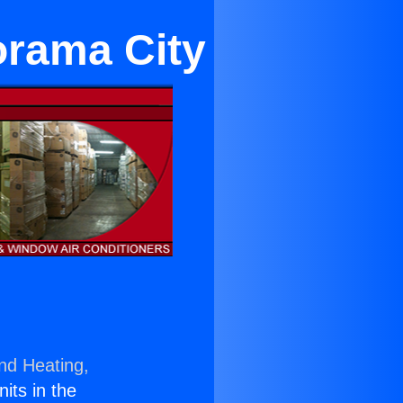
orama City
and Heating,
nits in the