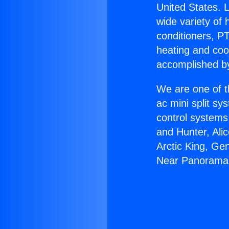
United States. L
wide variety of 
conditioners, PT
heating and coo
accomplished by
We are one of t
ac mini split sy
control systems
and Hunter, Ali
Arctic King, Ge
Near Panorama 