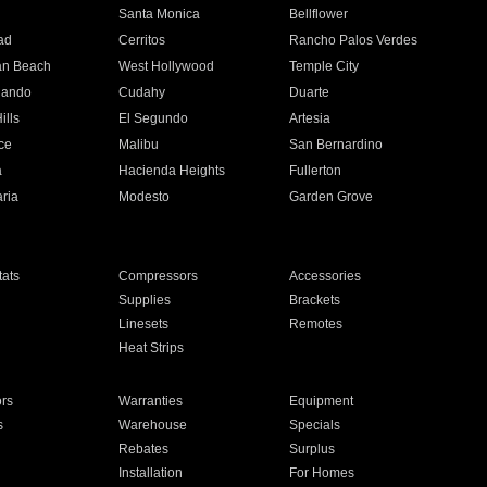
n
Santa Monica
Bellflower
ad
Cerritos
Rancho Palos Verdes
an Beach
West Hollywood
Temple City
nando
Cudahy
Duarte
ills
El Segundo
Artesia
ce
Malibu
San Bernardino
a
Hacienda Heights
Fullerton
ria
Modesto
Garden Grove
ats
Compressors
Accessories
Supplies
Brackets
Linesets
Remotes
Heat Strips
ors
Warranties
Equipment
s
Warehouse
Specials
Rebates
Surplus
Installation
For Homes