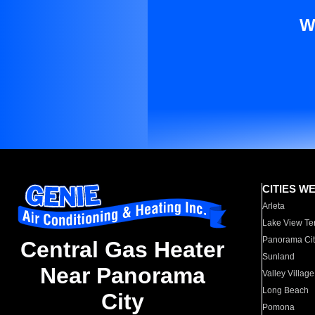
W
CITIES W
Arleta
Lake View Te
Panorama Cit
Central Gas Heater
Sunland
Near Panorama
Valley Village
Long Beach
City
Pomona