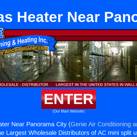
as Heater Near Pan
ENTER
(Our Main Website)
ater Near Panorama City (
Genie Air Conditioning 
the Largest Wholesale Distributors of AC mini split u