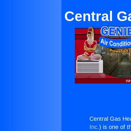
Central G
Central Gas He
Inc.
) is one of 