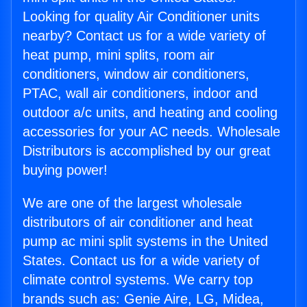
Looking for quality Air Conditioner units
nearby? Contact us for a wide variety of
heat pump, mini splits, room air
conditioners, window air conditioners,
PTAC, wall air conditioners, indoor and
outdoor a/c units, and heating and cooling
accessories for your AC needs. Wholesale
Distributors is accomplished by our great
buying power!
We are one of the largest wholesale
distributors of air conditioner and heat
pump ac mini split systems in the United
States. Contact us for a wide variety of
climate control systems. We carry top
brands such as: Genie Aire, LG, Midea,