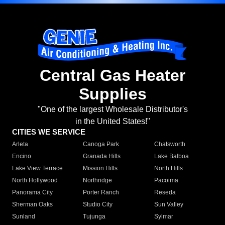
Central Gas Heater
Supplies
"One of the largest Wholesale Distributor's
in the United States!"
CITIES WE SERVICE
Arleta
Canoga Park
Chatsworth
Encino
Granada Hills
Lake Balboa
Lake View Terrace
Mission Hills
North Hills
North Hollywood
Northridge
Pacoima
Panorama City
Porter Ranch
Reseda
Sherman Oaks
Studio City
Sun Valley
Sunland
Tujunga
Sylmar