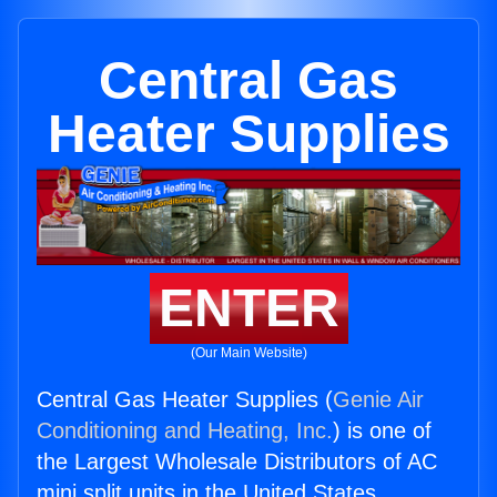
Central Gas
Heater Supplies
ENTER
(Our Main Website)
Central Gas Heater Supplies (
Genie Air
Conditioning and Heating, Inc.
) is one of
the Largest Wholesale Distributors of AC
mini split units in the United States.