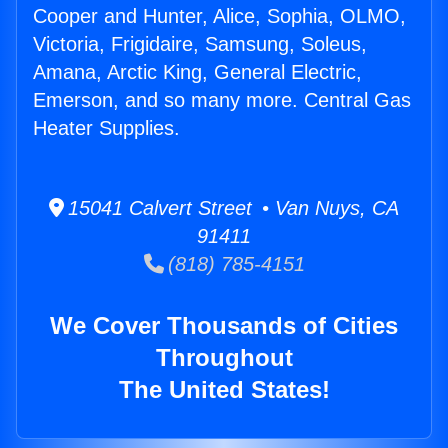
Cooper and Hunter, Alice, Sophia, OLMO,
Victoria, Frigidaire, Samsung, Soleus,
Amana, Arctic King, General Electric,
Emerson, and so many more. Central Gas
Heater Supplies.
15041 Calvert Street • Van Nuys, CA
91411
(818) 785-4151
We Cover Thousands of Cities
Throughout
The United States!