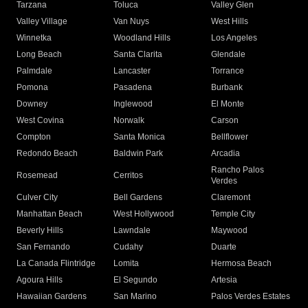
Tarzana
Toluca
Valley Glen
Valley Village
Van Nuys
West Hills
Winnetka
Woodland Hills
Los Angeles
Long Beach
Santa Clarita
Glendale
Palmdale
Lancaster
Torrance
Pomona
Pasadena
Burbank
Downey
Inglewood
El Monte
West Covina
Norwalk
Carson
Compton
Santa Monica
Bellflower
Redondo Beach
Baldwin Park
Arcadia
Rancho Palos
Rosemead
Cerritos
Verdes
Culver City
Bell Gardens
Claremont
Manhattan Beach
West Hollywood
Temple City
Beverly Hills
Lawndale
Maywood
San Fernando
Cudahy
Duarte
La Canada Flintridge
Lomita
Hermosa Beach
Agoura Hills
El Segundo
Artesia
Hawaiian Gardens
San Marino
Palos Verdes Estates