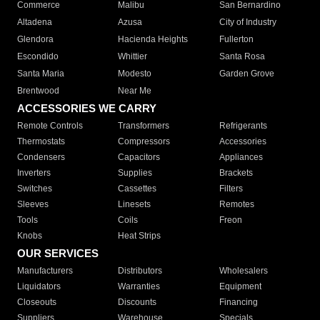
Commerce
Malibu
San Bernardino
Altadena
Azusa
City of Industry
Glendora
Hacienda Heights
Fullerton
Escondido
Whittier
Santa Rosa
Santa Maria
Modesto
Garden Grove
Brentwood
Near Me
ACCESSORIES WE CARRY
Remote Controls
Transformers
Refrigerants
Thermostats
Compressors
Accessories
Condensers
Capacitors
Appliances
Inverters
Supplies
Brackets
Switches
Cassettes
Filters
Sleeves
Linesets
Remotes
Tools
Coils
Freon
Knobs
Heat Strips
OUR SERVICES
Manufacturers
Distributors
Wholesalers
Liquidators
Warranties
Equipment
Closeouts
Discounts
Financing
Suppliers
Warehouse
Specials