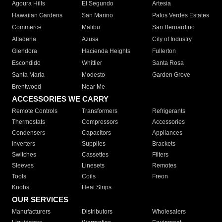
Agoura Hills
El Segundo
Artesia
Hawaiian Gardens
San Marino
Palos Verdes Estates
Commerce
Malibu
San Bernardino
Altadena
Azusa
City of Industry
Glendora
Hacienda Heights
Fullerton
Escondido
Whittier
Santa Rosa
Santa Maria
Modesto
Garden Grove
Brentwood
Near Me
ACCESSORIES WE CARRY
Remote Controls
Transformers
Refrigerants
Thermostats
Compressors
Accessories
Condensers
Capacitors
Appliances
Inverters
Supplies
Brackets
Switches
Cassettes
Filters
Sleeves
Linesets
Remotes
Tools
Coils
Freon
Knobs
Heat Strips
OUR SERVICES
Manufacturers
Distributors
Wholesalers