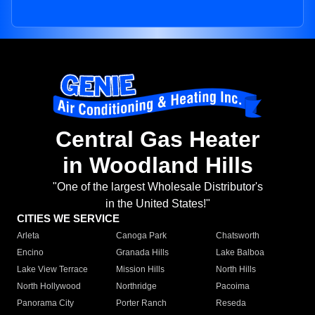
Central Gas Heater
in Woodland Hills
"One of the largest Wholesale Distributor's
in the United States!"
CITIES WE SERVICE
Arleta
Canoga Park
Chatsworth
Encino
Granada Hills
Lake Balboa
Lake View Terrace
Mission Hills
North Hills
North Hollywood
Northridge
Pacoima
Panorama City
Porter Ranch
Reseda