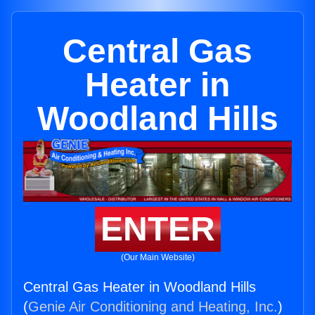
Central Gas
Heater in
Woodland Hills
ENTER
(Our Main Website)
Central Gas Heater in Woodland Hills
(
Genie Air Conditioning and Heating, Inc.
)