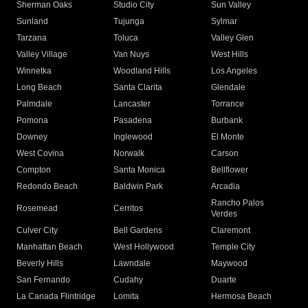
Sherman Oaks
Studio City
Sun Valley
Sunland
Tujunga
Sylmar
Tarzana
Toluca
Valley Glen
Valley Village
Van Nuys
West Hills
Winnetka
Woodland Hills
Los Angeles
Long Beach
Santa Clarita
Glendale
Palmdale
Lancaster
Torrance
Pomona
Pasadena
Burbank
Downey
Inglewood
El Monte
West Covina
Norwalk
Carson
Compton
Santa Monica
Bellflower
Redondo Beach
Baldwin Park
Arcadia
Rancho Palos
Rosemead
Cerritos
Verdes
Culver City
Bell Gardens
Claremont
Manhattan Beach
West Hollywood
Temple City
Beverly Hills
Lawndale
Maywood
San Fernando
Cudahy
Duarte
La Canada Flintridge
Lomita
Hermosa Beach