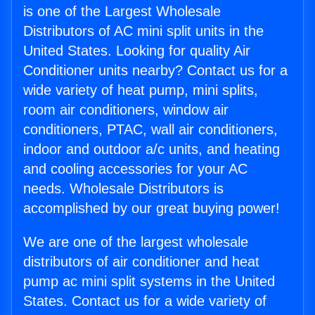
is one of the Largest Wholesale
Distributors of AC mini split units in the
United States. Looking for quality Air
Conditioner units nearby? Contact us for a
wide variety of heat pump, mini splits,
room air conditioners, window air
conditioners, PTAC, wall air conditioners,
indoor and outdoor a/c units, and heating
and cooling accessories for your AC
needs. Wholesale Distributors is
accomplished by our great buying power!
We are one of the largest wholesale
distributors of air conditioner and heat
pump ac mini split systems in the United
States. Contact us for a wide variety of