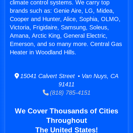
climate control systems. We carry top
brands such as: Genie Aire, LG, Midea,
Cooper and Hunter, Alice, Sophia, OLMO,
Victoria, Frigidaire, Samsung, Soleus,
Amana, Arctic King, General Electric,
Emerson, and so many more. Central Gas
Heater in Woodland Hills.
15041 Calvert Street • Van Nuys, CA
91411
(818) 785-4151
We Cover Thousands of Cities
Throughout
The United States!